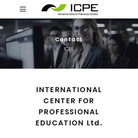
Contact
ICPE
INTERNATIONAL
CENTER FOR
PROFESSIONAL
EDUCATION Ltd.