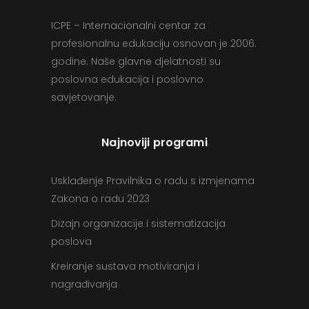
ICPE – Internacionalni centar za
profesionalnu edukaciju osnovan je 2006.
godine. Naše glavne djelatnosti su
poslovna edukacija i poslovno
savjetovanje.
Najnoviji programi
Usklađenje Pravilnika o radu s izmjenama
Zakona o radu 2023
Dizajn organizacije i sistematizacija
poslova
Kreiranje sustava motiviranja i
nagrađivanja