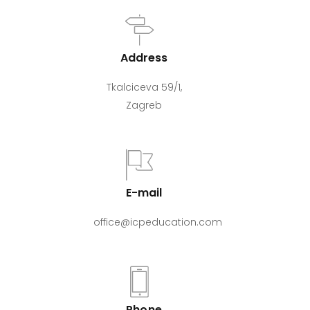
Address
Tkalciceva 59/1,
Zagreb
E-mail
office@icpeducation.com
Phone