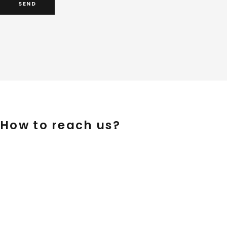
How to reach us?