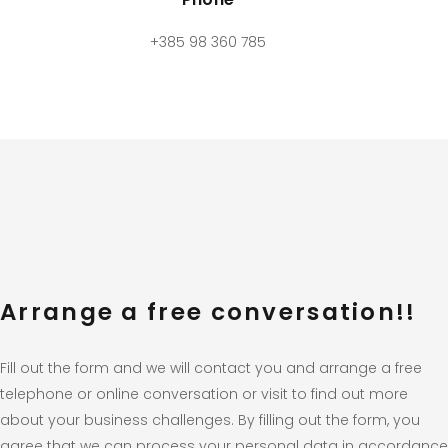
+385 98 360 785
Arrange a free conversation!!
Fill out the form and we will contact you and arrange a free
telephone or online conversation or visit to find out more
about your business challenges. By filling out the form, you
agree that we can process your personal data in accordance