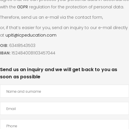
with the
GDPR
regulation for the protection of personal data.
Therefore, send us an e-mail via the contact form,
or, if that’s easier for you, send an inquiry to our e-mail directly
at
upiti@icpeducation.com
OIB:
63418543503
IBAN:
1524840081103457044
Send us an inquiry and we will get back to you as
soon as possible