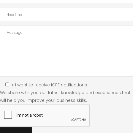
+ I want to receive ICPE notifications
We share with you our latest knowledge and experiences that
will help you improve your business skills.